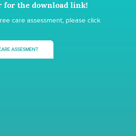
r for the download link!
free care assessment, please click
 CARE ASSESMENT