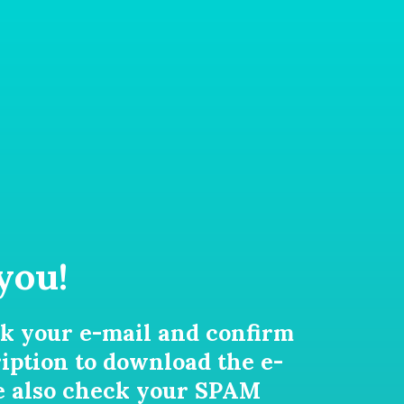
you!
k your e-mail and confirm
iption to download the e-
e also check your SPAM