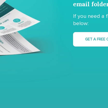
email folde
If you need a 
below:
GET A FREE