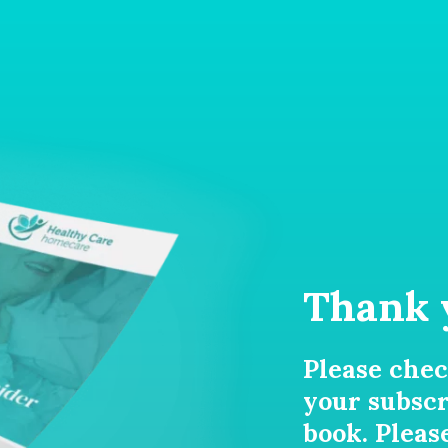
Thank 
Please chec
your subscr
book. Pleas